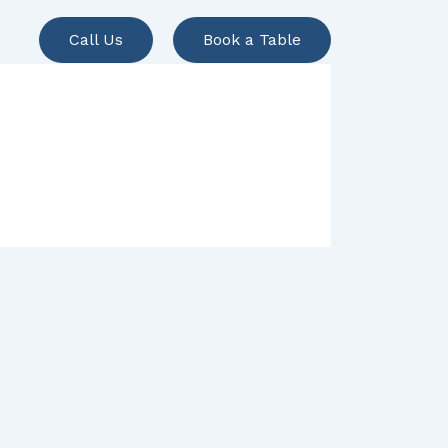
Call Us
Book a Table