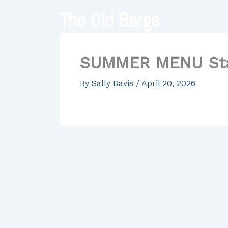
Skip
The Old Barge
to
content
SUMMER MENU Star
By
Sally Davis
/
April 20, 2026