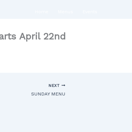
Home
Menus
Events
ts April 22nd
NEXT
SUNDAY MENU