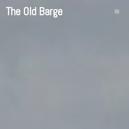
Skip
The Old Barge
to
content