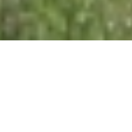
BAR HOURS
Monday
11:00am - 11:00pm
Tuesday
11:00am - 11:00pm
Wednesday
11:00am - 11:00pm
Thursday
11:00am - 11:00pm
Friday
11:00am - 11:00pm