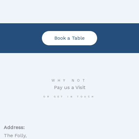
Book a Table
WHY NOT
Pay us a Visit
OR GET IN TOUCH
Address:
The Folly,