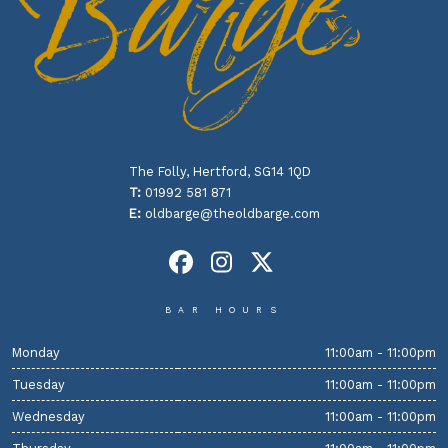
The Folly, Hertford, SG14 1QD
T:
01992 581 871
E:
oldbarge@theoldbarge.com
BAR HOURS
Monday
11:00am - 11:00pm
Tuesday
11:00am - 11:00pm
Wednesday
11:00am - 11:00pm