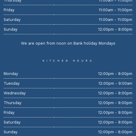
Thursday
11:00am - 11:00pm
Friday
11:00am - 11:00pm
Saturday
11:00am - 11:00pm
Sunday
12:00pm - 9:00pm
We are open from noon on Bank holiday Mondays
KITCHEN HOURS
Monday
12:00pm - 9:00pm
Tuesday
12:00pm - 9:00am
Wednesday
12:00pm - 9:00pm
Thursday
12:00pm - 9:00pm
Friday
12:00pm - 9:00pm
Saturday
12:00pm - 9:00pm
Sunday
12:00pm - 6:00pm