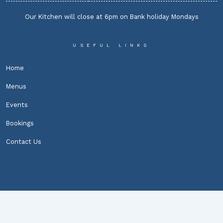
Our Kitchen will close at 6pm on Bank holiday Mondays
USEFUL LINKS
Home
Menus
Events
Bookings
Contact Us