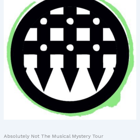
Absolutely Not The Musical Mystery Tour