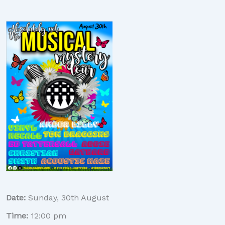
Date:
Sunday, 30th August
Time:
12:00 pm